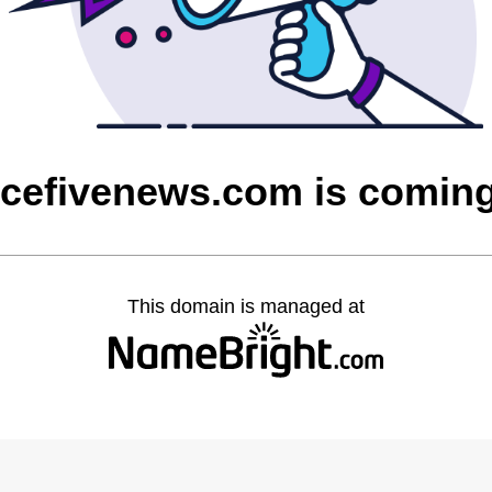
rcefivenews.com is comin
This domain is managed at