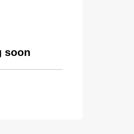
g soon